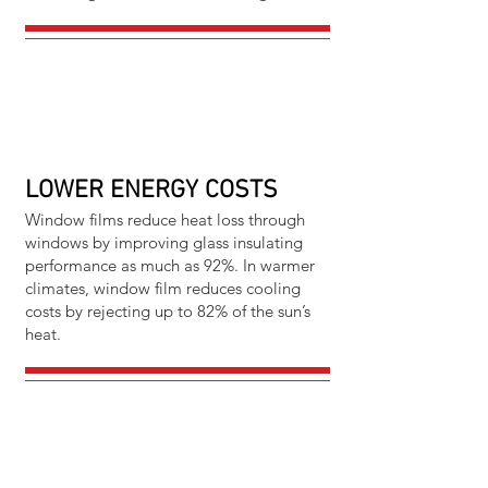
LOWER ENERGY COSTS
Window films reduce heat loss through
windows by improving glass insulating
performance as much as 92%. In warmer
climates, window film reduces cooling
costs by rejecting up to 82% of the sun’s
heat.