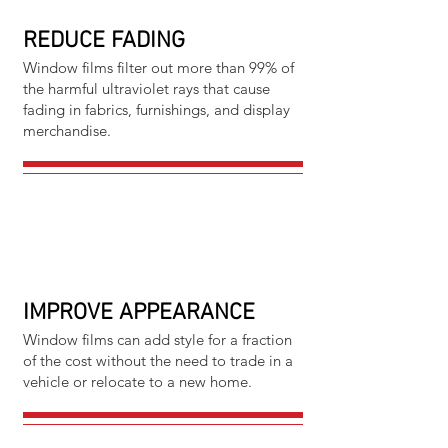
REDUCE FADING
Window films filter out more than 99% of
the harmful ultraviolet rays that cause
fading in fabrics, furnishings, and display
merchandise.
IMPROVE APPEARANCE
Window films can add style for a fraction
of the cost without the need to trade in a
vehicle or relocate to a new home.