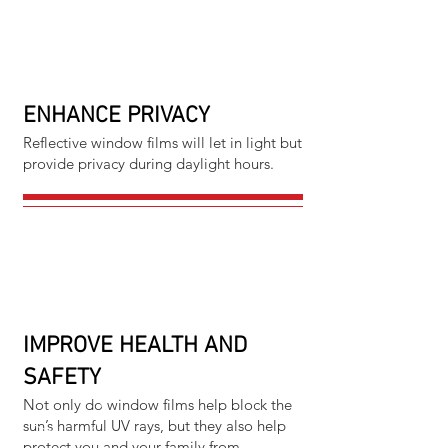
ENHANCE PRIVACY
Reflective window films will let in light but
provide privacy during daylight hours.
IMPROVE HEALTH AND
SAFETY
Not only do window films help block the
sun’s harmful UV rays, but they also help
protect you and your family from