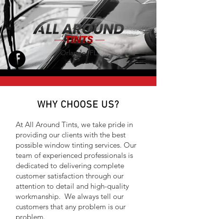
Orlando, FL
WHY CHOOSE US?
At All Around Tints, we take pride in
providing our clients with the best
possible window tinting services. Our
team of experienced professionals is
dedicated to delivering complete
customer satisfaction through our
attention to detail and high-quality
workmanship. We always tell our
customers that any problem is our
problem.