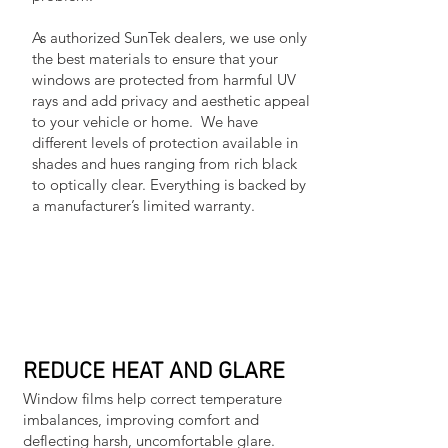
As authorized SunTek dealers, we use only
the best materials to ensure that your
windows are protected from harmful UV
rays and add privacy and aesthetic appeal
to your vehicle or home. We have
different levels of protection available in
shades and hues ranging from rich black
to optically clear. Everything is backed by
a manufacturer’s limited warranty.
REDUCE HEAT AND GLARE
Window films help correct temperature
imbalances, improving comfort and
deflecting harsh, uncomfortable glare.