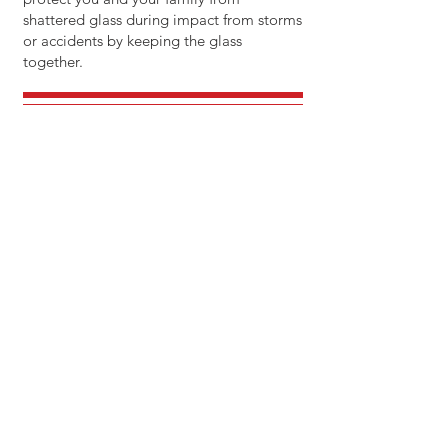
shattered glass during impact from storms
or accidents by keeping the glass
together.
CALL OR TEXT US
321-588-9155
EMAIL US
chris@allaroundtints.com
OPERATING HOURS
Mon- Fri: 5pm - 8pm
Sat: 9am - 7pm
Sun: 9am - 6pm